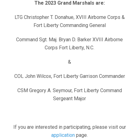
The 2023 Grand Marshals are:
LTG Christopher T. Donahue, XVIII Airborne Corps &
Fort Liberty Commanding General
Command Sgt. Maj. Bryan D. Barker XVIII Airborne
Corps Fort Liberty, N.C.
&
COL John Wilcox, Fort Liberty Garrison Commander
CSM Gregory A. Seymour, Fort Liberty Command
Sergeant Major
If you are interested in participating, please visit our
application
page.