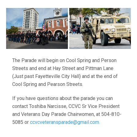
The Parade will begin on Cool Spring and Person
Streets and end at Hay Street and Pittman Lane
(Just past Fayetteville City Hall) and at the end of
Cool Spring and Pearson Streets.
If you have questions about the parade you can
contact Toshiba Narcisse, CCVC Sr Vice President
and Veterans Day Parade Chairwomen, at 504-810-
5085 or
ccvcveteransparade@gmail.com.