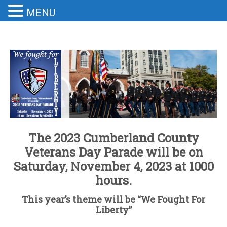
MENU
The 2023 Cumberland County
Veterans Day Parade will be on
Saturday, November 4, 2023 at 1000
hours.
This year’s theme will be “We Fought For
Liberty”