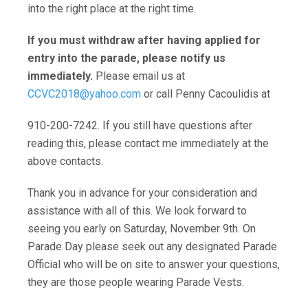
into the right place at the right time.
If you must withdraw after having applied for
entry into the parade,
please notify us
immediately.
Please email us at
CCVC2018@yahoo.com
or call Penny Cacoulidis at
910-200-7242. If you still have questions after
reading this, please contact me immediately at the
above contacts.
Thank you in advance for your consideration and
assistance with all of this. We look forward to
seeing you early on Saturday, November 9th. On
Parade Day please seek out any designated Parade
Official who will be on site to answer your questions,
they are those people wearing Parade Vests.