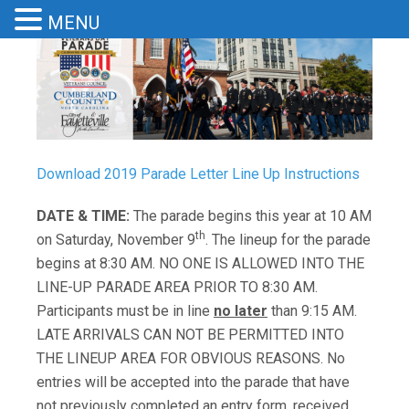
MENU
Download 2019 Parade Letter Line Up Instructions
DATE & TIME:
The parade begins this year at 10 AM
th
on Saturday, November 9
. The lineup for the parade
begins at 8:30 AM. NO ONE IS ALLOWED INTO THE
LINE-UP PARADE AREA PRIOR TO 8:30 AM.
Participants must be in line
no later
than 9:15 AM.
LATE ARRIVALS CAN NOT BE PERMITTED INTO
THE LINEUP AREA FOR OBVIOUS REASONS. No
entries will be accepted into the parade that have
not previously completed an entry form, received