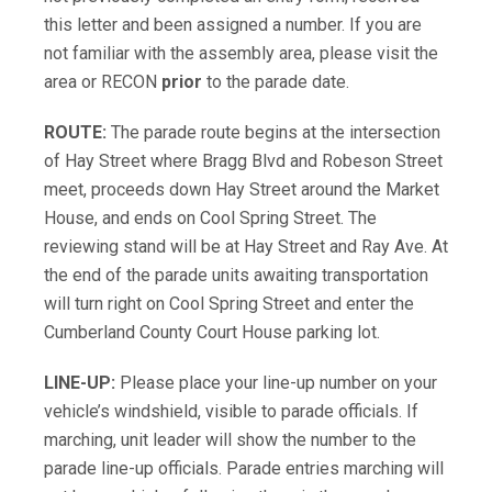
this letter and been assigned a number. If you are
not familiar with the assembly area, please visit the
area or RECON
prior
to the parade date.
ROUTE:
The parade route begins at the intersection
of Hay Street where Bragg Blvd and Robeson Street
meet, proceeds down Hay Street around the Market
House, and ends on Cool Spring Street. The
reviewing stand will be at Hay Street and Ray Ave. At
the end of the parade units awaiting transportation
will turn right on Cool Spring Street and enter the
Cumberland County Court House parking lot.
LINE-UP:
Please place your line-up number on your
vehicle’s windshield, visible to parade officials. If
marching, unit leader will show the number to the
parade line-up officials. Parade entries marching will