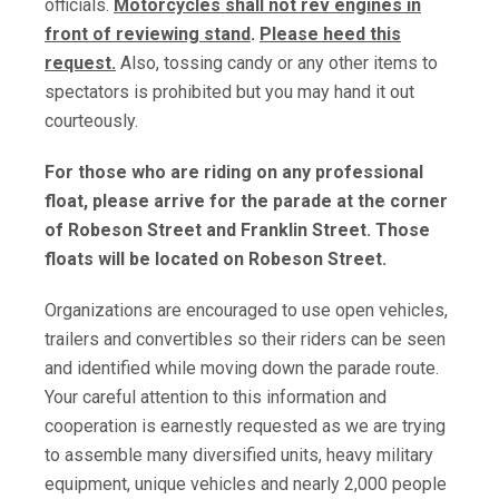
officials.
Motorcycles shall not rev engines in
front of reviewing stand
.
Please heed this
request.
Also, tossing candy or any other items to
spectators is prohibited but you may hand it out
courteously.
For those who are riding on any professional
float, please arrive for the parade at the corner
of Robeson Street and Franklin Street. Those
floats will be located on Robeson Street.
Organizations are encouraged to use open vehicles,
trailers and convertibles so their riders can be seen
and identified while moving down the parade route.
Your careful attention to this information and
cooperation is earnestly requested as we are trying
to assemble many diversified units, heavy military
equipment, unique vehicles and nearly 2,000 people