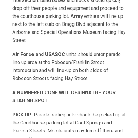
intersection. Band buses and trucks should quickly
drop off their people and equipment and proceed to
the courthouse parking lot
.
Army
entries will line up
next to the left curb on Bragg Blvd adjacent to the
Airborne and Special Operations Museum facing Hay
Street.
Air Force and USASOC
units should enter parade
line up area at the Robeson/Franklin Street
intersection and will line-up on both sides of
Robeson Streets facing Hay Street.
A NUMBERED CONE WILL DESIGNATGE YOUR
STAGING SPOT.
PICK UP:
Parade participants should be picked up at
the Courthouse parking lot at Cool Springs and
Person Streets. Mobile units may turn off there and