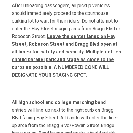
After unloading passengers, all pickup vehicles
should immediately proceed to the courthouse
parking lot to wait for their riders. Do not attempt to
enter the Hay Street staging area from Bragg Blvd or
Robeson Street
.
Leave the center lanes on Hay
Street, Robeson Street and Bragg Blvd open at
all times for safety and security. Multiple entries
should parallel park and stage as close to the
curbs as possible.
A NUMBERED CONE WILL
DESIGNATE YOUR STAGING SPOT.
All
high school and college marching band
entries will line-up next to the right curb on Bragg
Blvd facing Hay Street. All bands will enter the line-
up area from the Bragg Blvd/Rowan Street Bridge