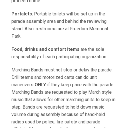
proceed home.
Portalets
: Portable toilets will be set up in the
parade assembly area and behind the reviewing
stand. Also, restrooms are at Freedom Memorial
Park.
Food, drinks and comfort items
are the sole
responsibility of each participating organization.
Marching Bands must not stop or delay the parade.
Drill teams and motorized carts can do unit
maneuvers
ONLY
if they keep pace with the parade.
Marching Bands are requested to play March style
music that allows for other marching units to keep in
step. Bands are requested to hold down music
volume during assembly because of hand-held
radios used by police, fire safety and parade