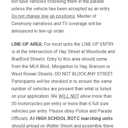
not have vehicles following them in the parade
unless the vehicle has been accepted as an entry.
Do not change line-up positions
. Master of
Ceremony narratives and TV coverage will be
announced in line-up order.
LINE-UP AREA:
For most units the LINE-UP ENTRY
is at the intersection of Hay Street at Woodside and
Bradford Streets. Entry to this area should come
from the MLK Blvd., Morganton to Hay, Branson or
West Rowan Streets. DO NOT BLOCK ANY STREET.
Participants will be checked in to ensure the same
number of vehicles are present than what is listed
on your application. We
WILL NOT
allow more than
30 motorcycles per entry or more than 6 full size
vehicles per entry. Please obey Police and Parade
Officials. All
HIGH SCHOOL ROTC
marching units
should unload on Walter Street and assemble there.